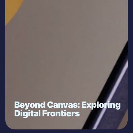
Beyond Canvas: Exploring
Digital Frontiers