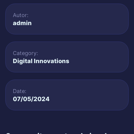
Autor:
admin
Category:
Digital Innovations
Date:
07/05/2024