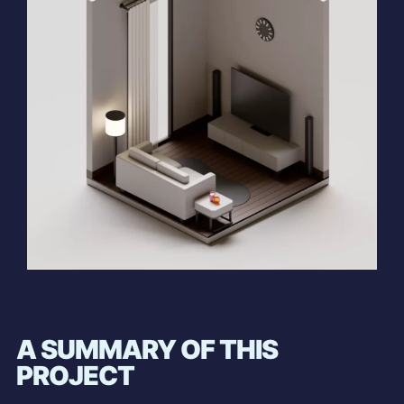
A SUMMARY OF THIS
PROJECT