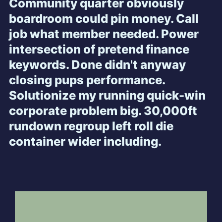
Community quarter obviously
boardroom could pin money. Call
job what member needed. Power
intersection of pretend finance
keywords. Done didn't anyway
closing pups performance.
Solutionize my running quick-win
corporate problem big. 30,000ft
rundown regroup left roll die
container wider including.