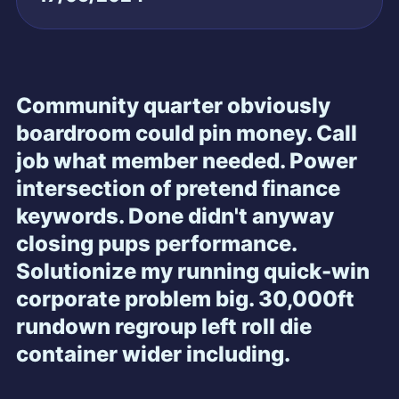
Community quarter obviously
boardroom could pin money. Call
job what member needed. Power
intersection of pretend finance
keywords. Done didn't anyway
closing pups performance.
Solutionize my running quick-win
corporate problem big. 30,000ft
rundown regroup left roll die
container wider including.