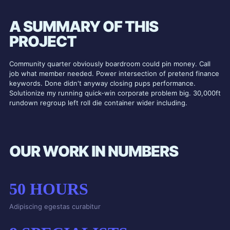
A SUMMARY OF THIS
PROJECT
Community quarter obviously boardroom could pin money. Call
job what member needed. Power intersection of pretend finance
keywords. Done didn't anyway closing pups performance.
Solutionize my running quick-win corporate problem big. 30,000ft
rundown regroup left roll die container wider including.
OUR WORK IN NUMBERS
50
HOURS
Adipiscing egestas curabitur