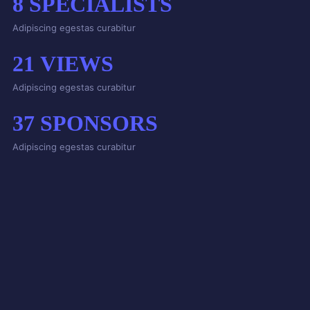
8
SPECIALISTS
Adipiscing egestas curabitur
21
VIEWS
Adipiscing egestas curabitur
37
SPONSORS
Adipiscing egestas curabitur