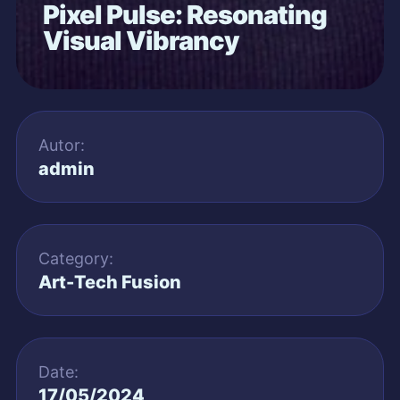
Pixel Pulse: Resonating
Visual Vibrancy
Autor:
admin
Category:
Art-Tech Fusion
Date:
17/05/2024